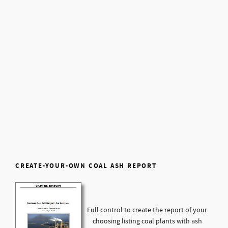
CREATE-YOUR-OWN COAL ASH REPORT
Full control to create the report of your
choosing listing coal plants with ash