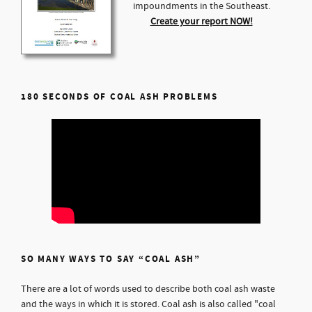
impoundments in the Southeast.
Create your report NOW!
180 SECONDS OF COAL ASH PROBLEMS
SO MANY WAYS TO SAY “COAL ASH”
There are a lot of words used to describe both coal ash waste
and the ways in which it is stored. Coal ash is also called "coal