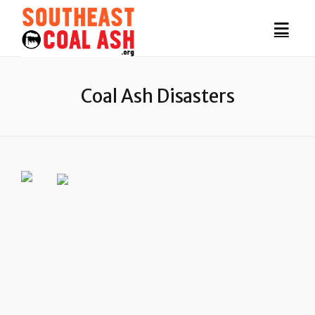
Coal Ash Disasters